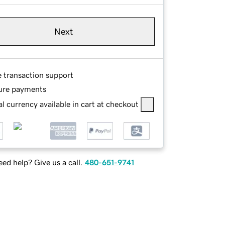
Next
e transaction support
ure payments
l currency available in cart at checkout
ed help? Give us a call.
480-651-9741