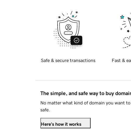
Safe & secure transactions
Fast & ea
The simple, and safe way to buy doma
No matter what kind of domain you want to 
safe.
Here's how it works