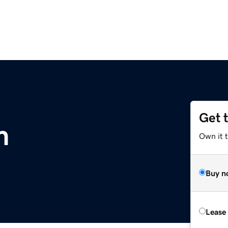
Get 
m
Own it 
Buy n
Lease