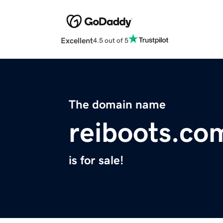
Excellent
4.5 out of 5
The domain name
reiboots.co
is for sale!