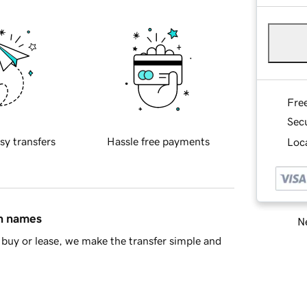
Fre
Sec
sy transfers
Hassle free payments
Loca
in names
Ne
buy or lease, we make the transfer simple and