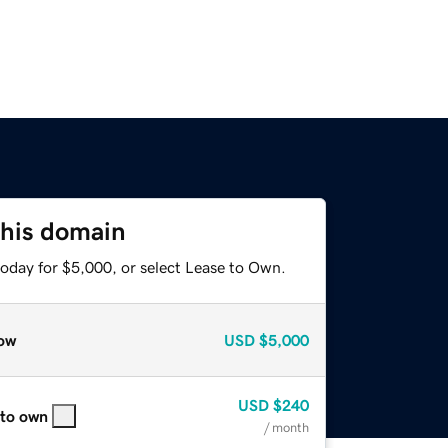
this domain
today for $5,000, or select Lease to Own.
ow
USD
$5,000
USD
$240
 to own
/ month