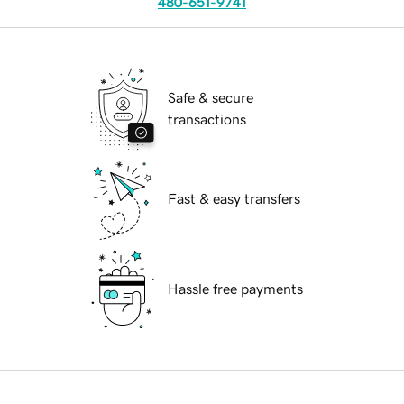
480-651-9741
Safe & secure
transactions
Fast & easy transfers
Hassle free payments