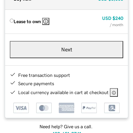
USD
$240
Lease to own
/ month
Next
Free transaction support
Secure payments
Local currency available in cart at checkout
Need help? Give us a call.