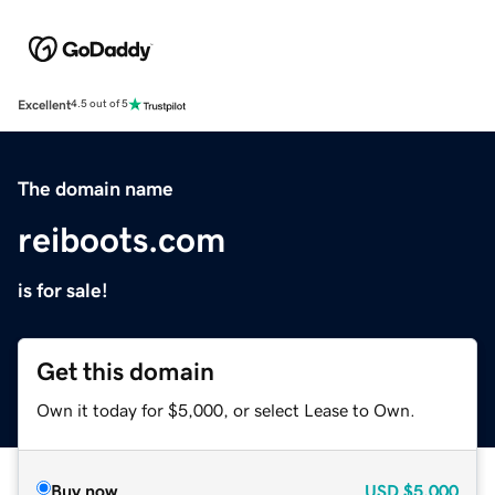
Excellent
4.5 out of 5
The domain name
reiboots.com
is for sale!
Get this domain
Own it today for $5,000, or select Lease to Own.
Buy now
USD
$5,000