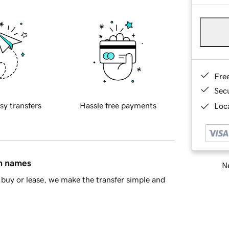
Fre
Sec
sy transfers
Hassle free payments
Loca
in names
Ne
buy or lease, we make the transfer simple and