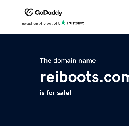
Excellent
4.5 out of 5
The domain name
reiboots.co
is for sale!