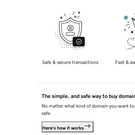
Safe & secure transactions
Fast & ea
The simple, and safe way to buy doma
No matter what kind of domain you want to 
safe.
Here's how it works