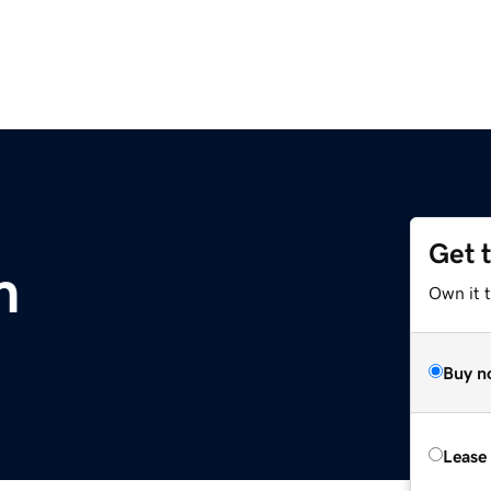
Get 
m
Own it 
Buy n
Lease