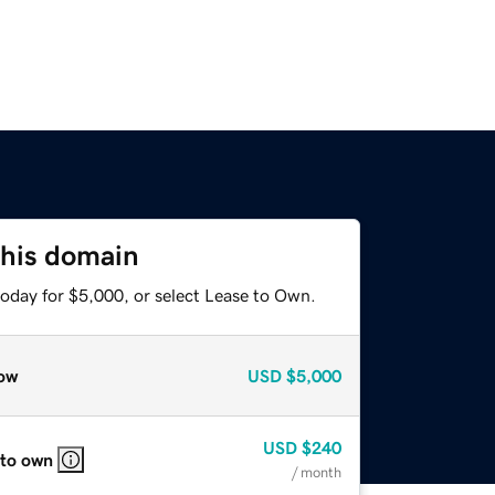
this domain
today for $5,000, or select Lease to Own.
ow
USD
$5,000
USD
$240
 to own
/ month