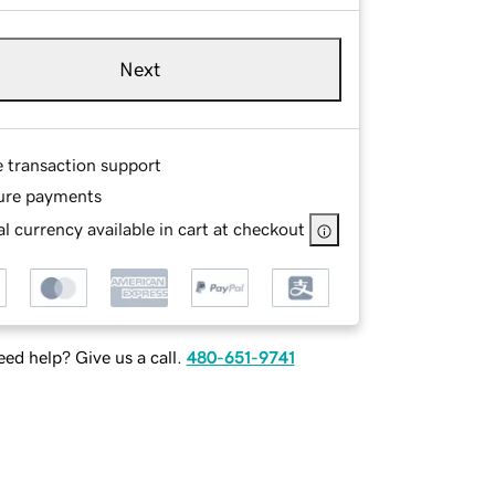
Next
e transaction support
ure payments
l currency available in cart at checkout
ed help? Give us a call.
480-651-9741