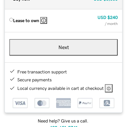
USD
$240
Lease to own
/ month
Next
Free transaction support
Secure payments
Local currency available in cart at checkout
Need help? Give us a call.