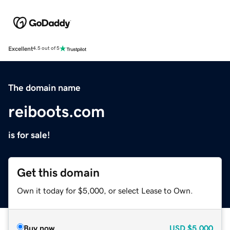
Excellent
4.5 out of 5
The domain name
reiboots.com
is for sale!
Get this domain
Own it today for $5,000, or select Lease to Own.
Buy now
USD
$5,000