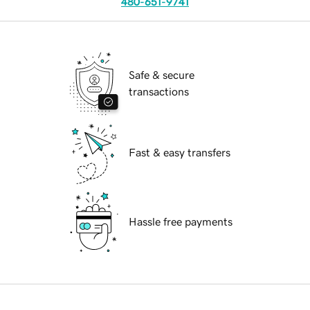
480-651-9741
Safe & secure
transactions
Fast & easy transfers
Hassle free payments