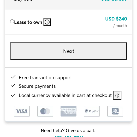
USD
$240
Lease to own
/ month
Next
Free transaction support
Secure payments
Local currency available in cart at checkout
Need help? Give us a call.