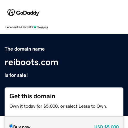
Excellent
4.5 out of 5
The domain name
reiboots.com
is for sale!
Get this domain
Own it today for $5,000, or select Lease to Own.
Buy now
USD
$5,000