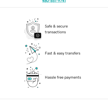
480-651-9741
Safe & secure
transactions
Fast & easy transfers
Hassle free payments