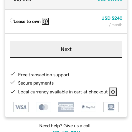
USD
$240
Lease to own
/ month
Next
Free transaction support
Secure payments
Local currency available in cart at checkout
Need help? Give us a call.