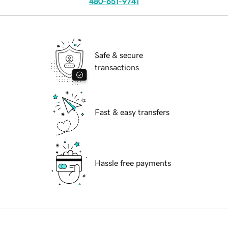
480-651-9741
Safe & secure
transactions
Fast & easy transfers
Hassle free payments