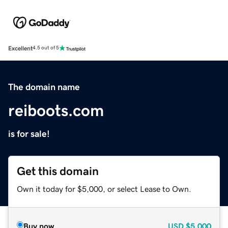
Excellent
4.5 out of 5
The domain name
reiboots.com
is for sale!
Get this domain
Own it today for $5,000, or select Lease to Own.
Buy now
USD
$5,000