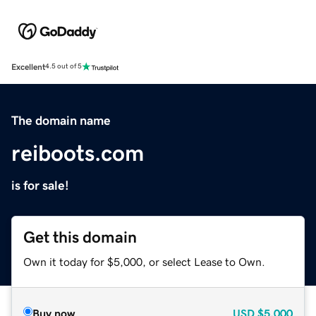
Excellent
4.5 out of 5
The domain name
reiboots.com
is for sale!
Get this domain
Own it today for $5,000, or select Lease to Own.
Buy now
USD
$5,000