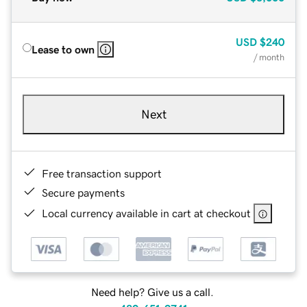
USD
$240
Lease to own
/ month
Next
Free transaction support
Secure payments
Local currency available in cart at checkout
Need help? Give us a call.