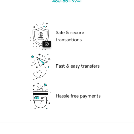
480-651-9741
Safe & secure
transactions
Fast & easy transfers
Hassle free payments