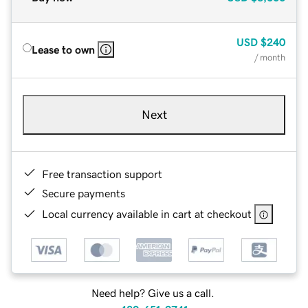
USD
$240
Lease to own
/ month
Next
Free transaction support
Secure payments
Local currency available in cart at checkout
Need help? Give us a call.