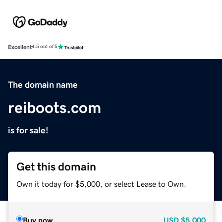
Excellent
4.5 out of 5
The domain name
reiboots.com
is for sale!
Get this domain
Own it today for $5,000, or select Lease to Own.
Buy now
USD
$5,000