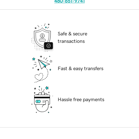
480-651-9741
Safe & secure
transactions
Fast & easy transfers
Hassle free payments