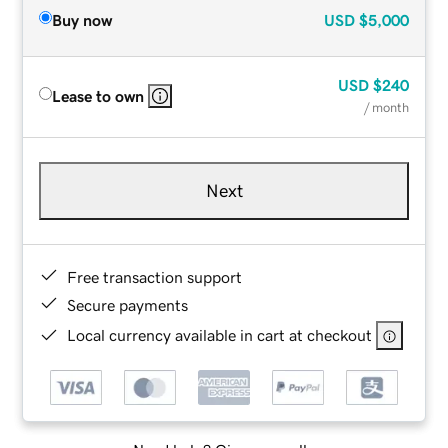
Buy now
USD
$5,000
USD
$240
Lease to own
/ month
Next
Free transaction support
Secure payments
Local currency available in cart at checkout