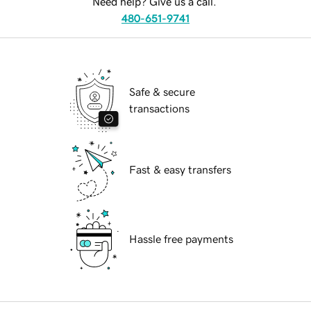
Need help? Give us a call.
480-651-9741
Safe & secure
transactions
Fast & easy transfers
Hassle free payments