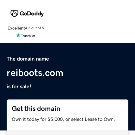
Excellent
4.5 out of 5
The domain name
reiboots.com
is for sale!
Get this domain
Own it today for $5,000, or select Lease to Own.