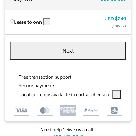
USD
$240
Lease to own
/ month
Next
Free transaction support
Secure payments
Local currency available in cart at checkout
Need help? Give us a call.