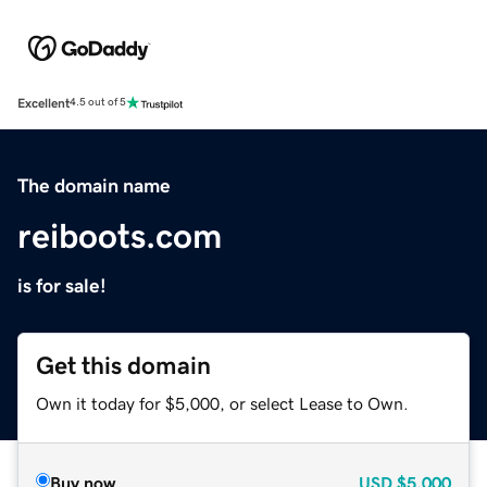
Excellent
4.5 out of 5
The domain name
reiboots.com
is for sale!
Get this domain
Own it today for $5,000, or select Lease to Own.
Buy now
USD
$5,000