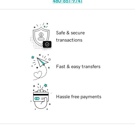
480-651-9741
Safe & secure
transactions
Fast & easy transfers
Hassle free payments