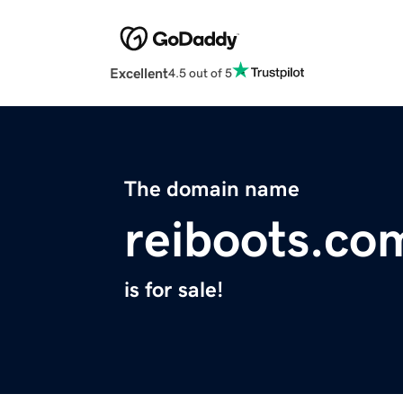
Excellent
4.5 out of 5
The domain name
reiboots.co
is for sale!