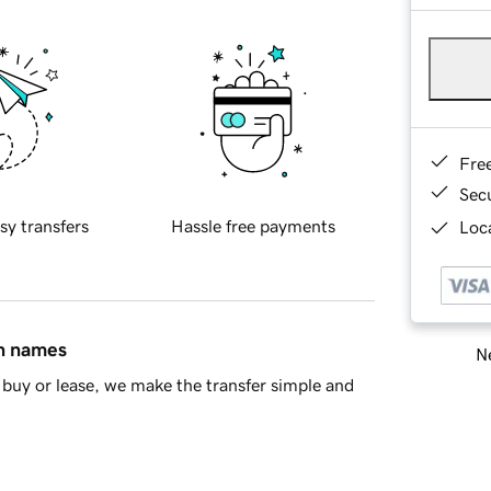
Fre
Sec
sy transfers
Hassle free payments
Loca
in names
Ne
buy or lease, we make the transfer simple and