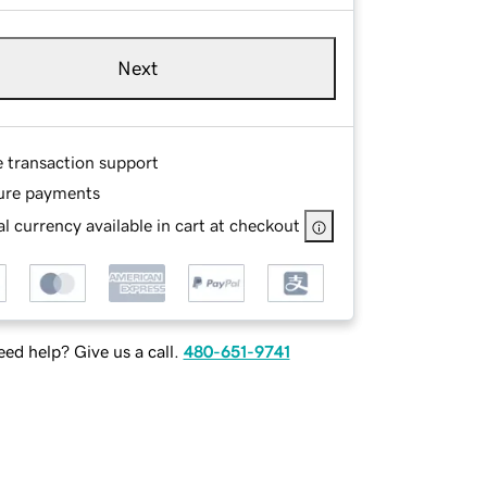
Next
e transaction support
ure payments
l currency available in cart at checkout
ed help? Give us a call.
480-651-9741