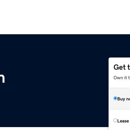
Get 
m
Own it 
Buy n
Lease