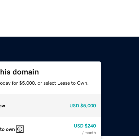
this domain
today for $5,000, or select Lease to Own.
ow
USD
$5,000
USD
$240
 to own
/ month