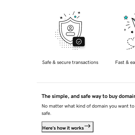
Safe & secure transactions
Fast & ea
The simple, and safe way to buy doma
No matter what kind of domain you want to 
safe.
Here's how it works