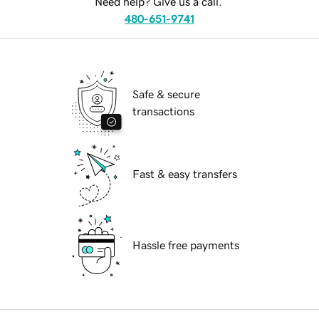
Need help? Give us a call.
480-651-9741
Safe & secure
transactions
Fast & easy transfers
Hassle free payments