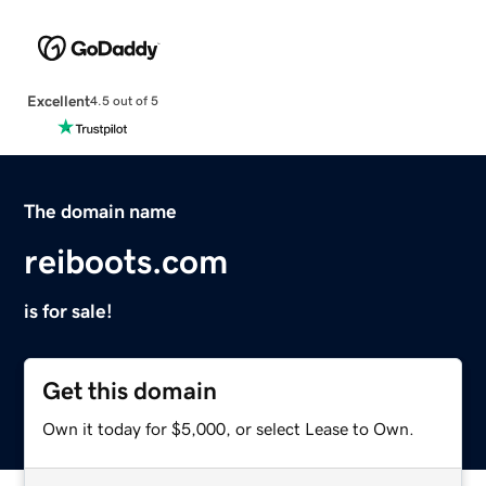
Excellent
4.5 out of 5
The domain name
reiboots.com
is for sale!
Get this domain
Own it today for $5,000, or select Lease to Own.