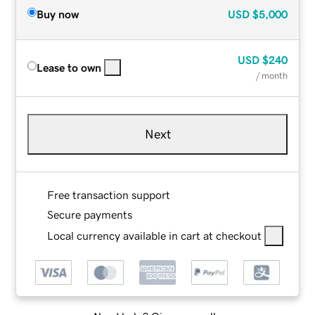
Buy now
USD
$5,000
USD
$240
Lease to own
/ month
Next
Free transaction support
Secure payments
Local currency available in cart at checkout