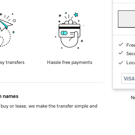
Fre
Sec
sy transfers
Hassle free payments
Loca
in names
Ne
buy or lease, we make the transfer simple and