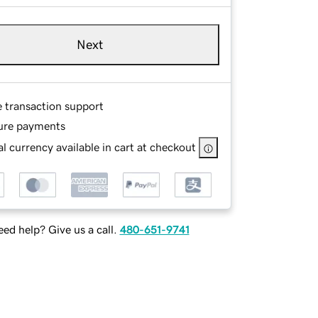
Next
e transaction support
ure payments
l currency available in cart at checkout
ed help? Give us a call.
480-651-9741