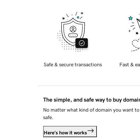
Safe & secure transactions
Fast & ea
The simple, and safe way to buy doma
No matter what kind of domain you want to 
safe.
Here's how it works