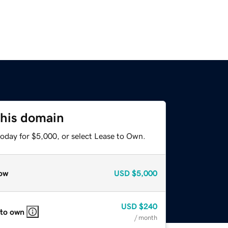
this domain
today for $5,000, or select Lease to Own.
ow
USD
$5,000
USD
$240
 to own
/ month