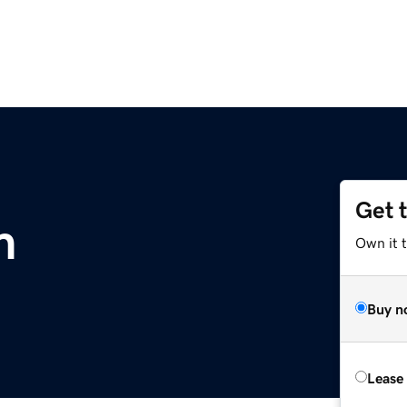
Get 
m
Own it 
Buy n
Lease