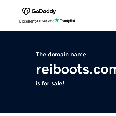
Excellent
4.5 out of 5
The domain name
reiboots.co
is for sale!