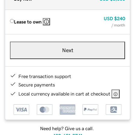
USD
$240
Lease to own
/ month
Next
Free transaction support
Secure payments
Local currency available in cart at checkout
Need help? Give us a call.