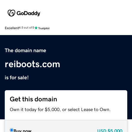
Excellent
4.5 out of 5
The domain name
reiboots.com
is for sale!
Get this domain
Own it today for $5,000, or select Lease to Own.
Buy now
USD
$5,000