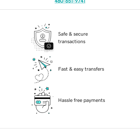
480-651-9741
Safe & secure
transactions
Fast & easy transfers
Hassle free payments