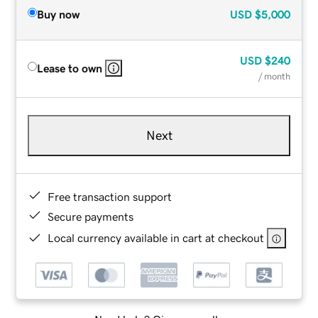
Buy now
USD
$5,000
USD
$240
Lease to own
/ month
Next
Free transaction support
Secure payments
Local currency available in cart at checkout