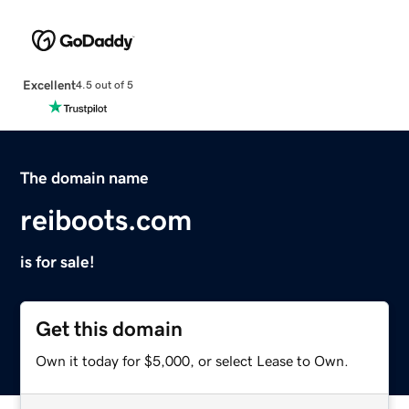
Excellent
4.5 out of 5
The domain name
reiboots.com
is for sale!
Get this domain
Own it today for $5,000, or select Lease to Own.