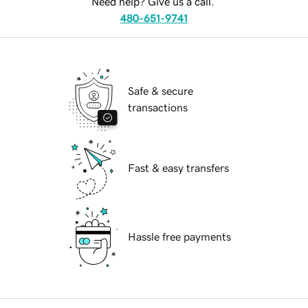
Need help? Give us a call.
480-651-9741
Safe & secure
transactions
Fast & easy transfers
Hassle free payments