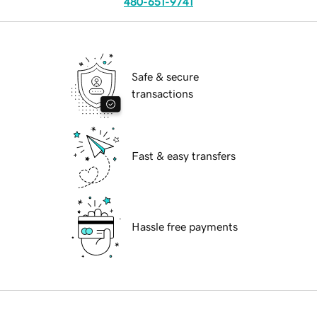
480-651-9741
Safe & secure
transactions
Fast & easy transfers
Hassle free payments