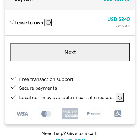
USD
$240
Lease to own
/ month
Next
Free transaction support
Secure payments
Local currency available in cart at checkout
Need help? Give us a call.