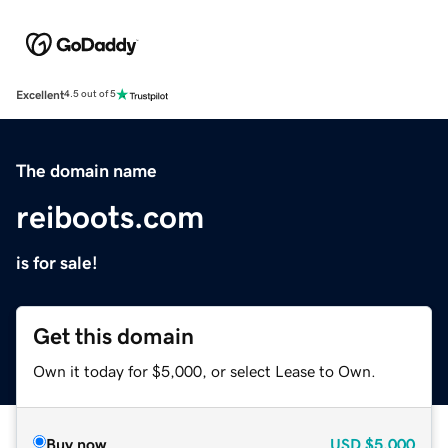
Excellent
4.5 out of 5
The domain name
reiboots.com
is for sale!
Get this domain
Own it today for $5,000, or select Lease to Own.
Buy now
USD
$5,000