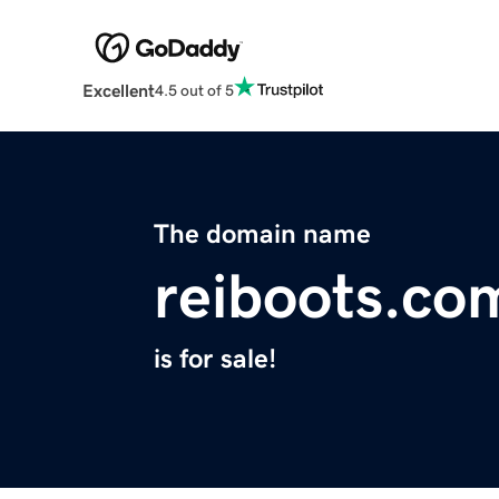
Excellent
4.5 out of 5
The domain name
reiboots.co
is for sale!