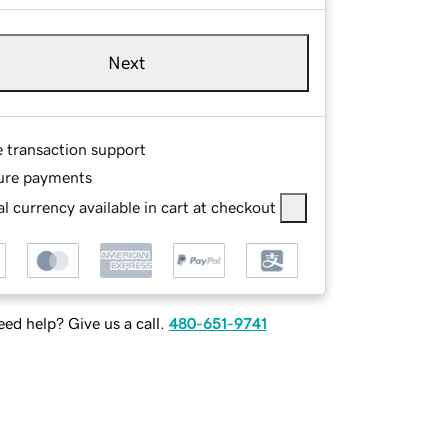
Next
e transaction support
ure payments
l currency available in cart at checkout
ed help? Give us a call.
480-651-9741