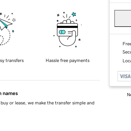
Fre
Sec
sy transfers
Hassle free payments
Loca
in names
Ne
buy or lease, we make the transfer simple and