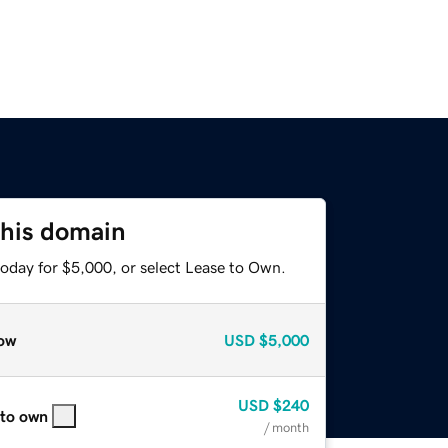
this domain
today for $5,000, or select Lease to Own.
ow
USD
$5,000
USD
$240
 to own
/ month