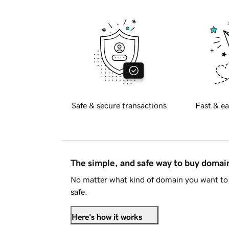
Safe & secure transactions
Fast & ea
The simple, and safe way to buy doma
No matter what kind of domain you want to 
safe.
Here's how it works