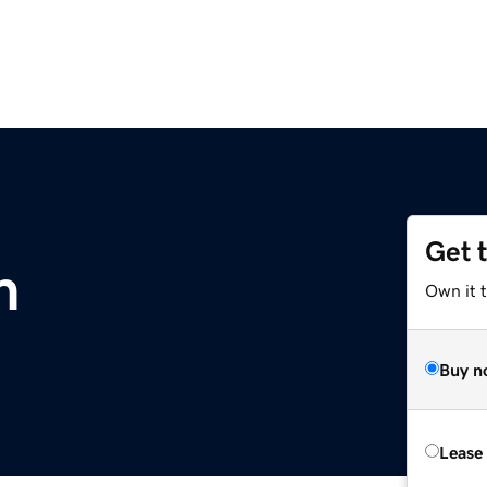
Get 
m
Own it 
Buy n
Lease