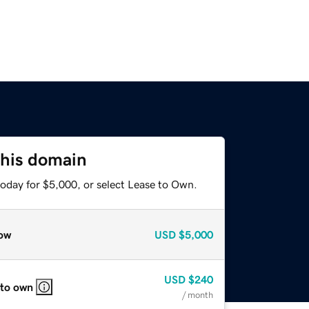
this domain
today for $5,000, or select Lease to Own.
ow
USD
$5,000
USD
$240
 to own
/ month