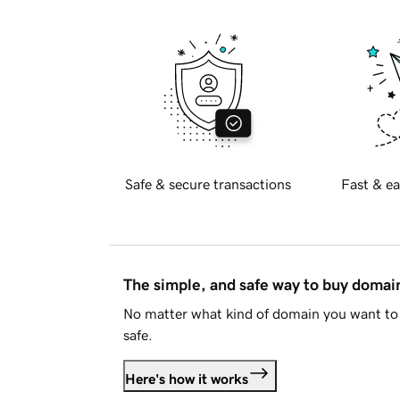
Safe & secure transactions
Fast & ea
The simple, and safe way to buy doma
No matter what kind of domain you want to 
safe.
Here's how it works