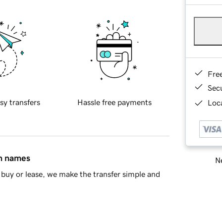
Fre
Sec
sy transfers
Hassle free payments
Loca
in names
Ne
buy or lease, we make the transfer simple and