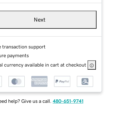
Next
e transaction support
ure payments
l currency available in cart at checkout
ed help? Give us a call.
480-651-9741