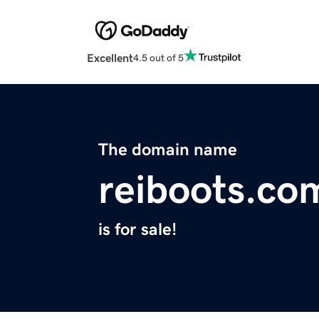
Excellent
4.5 out of 5
The domain name
reiboots.co
is for sale!