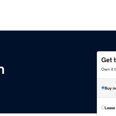
Get 
m
Own it 
Buy n
Lease