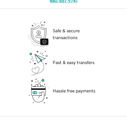
480-651-9741
Safe & secure
transactions
Fast & easy transfers
Hassle free payments