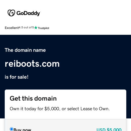
Excellent
4.5 out of 5
The domain name
reiboots.com
is for sale!
Get this domain
Own it today for $5,000, or select Lease to Own.
Buy now
USD
$5,000