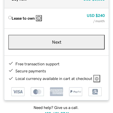
USD
$240
Lease to own
/ month
Next
Free transaction support
Secure payments
Local currency available in cart at checkout
Need help? Give us a call.