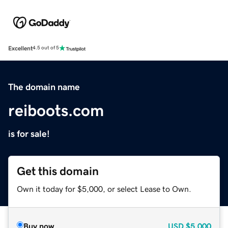
Excellent
4.5 out of 5
The domain name
reiboots.com
is for sale!
Get this domain
Own it today for $5,000, or select Lease to Own.
Buy now
USD
$5,000