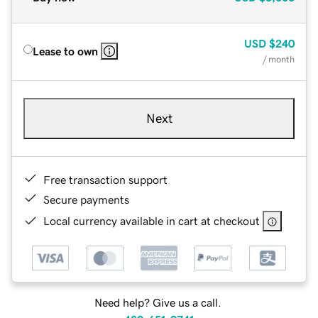
USD
$240
Lease to own
/ month
Next
Free transaction support
Secure payments
Local currency available in cart at checkout
Need help? Give us a call.