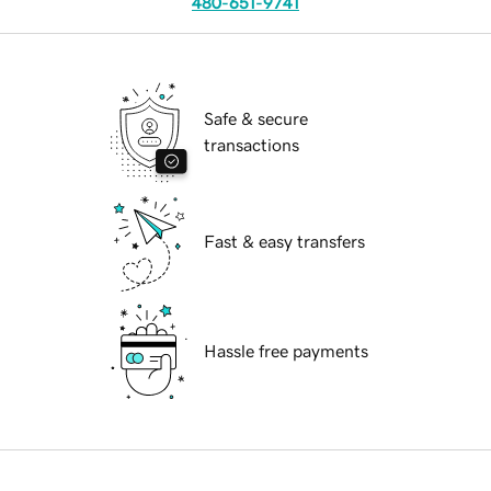
480-651-9741
Safe & secure
transactions
Fast & easy transfers
Hassle free payments