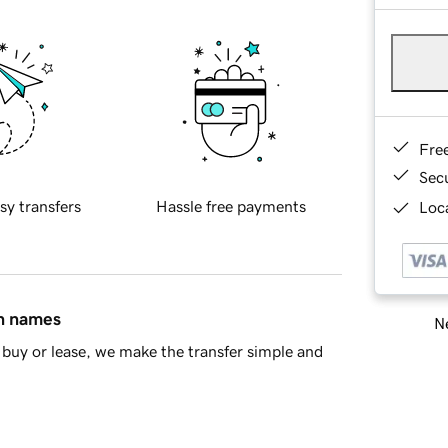
Fre
Sec
sy transfers
Hassle free payments
Loca
in names
Ne
buy or lease, we make the transfer simple and