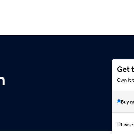
Get 
m
Own it 
Buy n
Lease