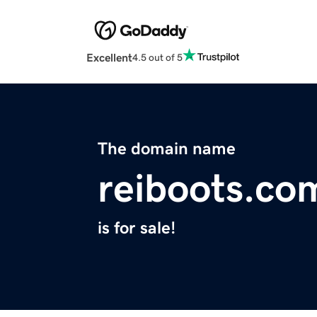
Excellent
4.5 out of 5
The domain name
reiboots.co
is for sale!