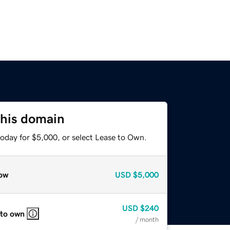
this domain
today for $5,000, or select Lease to Own.
ow
USD
$5,000
USD
$240
 to own
/ month