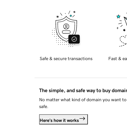
Safe & secure transactions
Fast & ea
The simple, and safe way to buy doma
No matter what kind of domain you want to 
safe.
Here's how it works