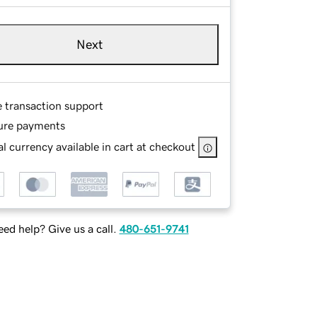
Next
e transaction support
ure payments
l currency available in cart at checkout
ed help? Give us a call.
480-651-9741