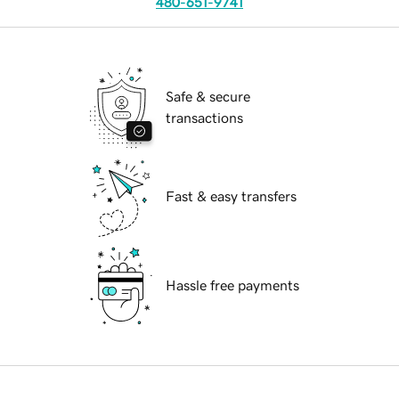
480-651-9741
Safe & secure
transactions
Fast & easy transfers
Hassle free payments