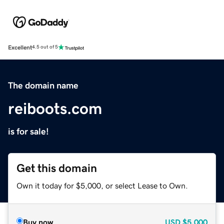
Excellent
4.5 out of 5
The domain name
reiboots.com
is for sale!
Get this domain
Own it today for $5,000, or select Lease to Own.
Buy now
USD
$5,000