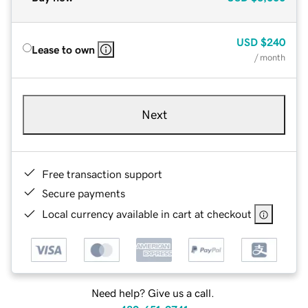
USD
$240
Lease to own
/ month
Next
Free transaction support
Secure payments
Local currency available in cart at checkout
Need help? Give us a call.